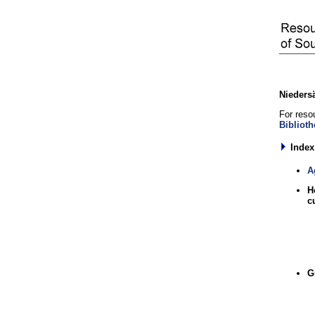
Niedersä
For resou
Biblioth
Index
A
H
c
G