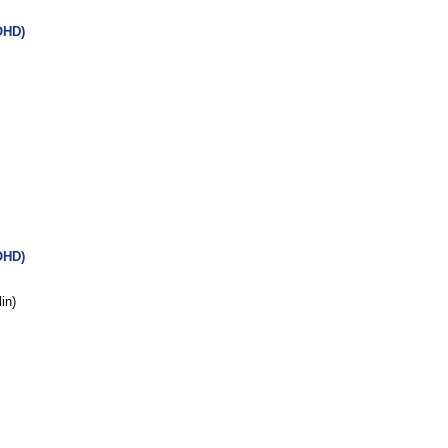
OHD)
OHD)
in)