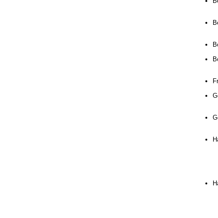
B
B
B
B
Fr
G
G
Ha
H