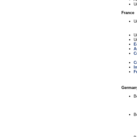
U
France
U
Un
U
E
A
C
C
I
F
German
Be
B