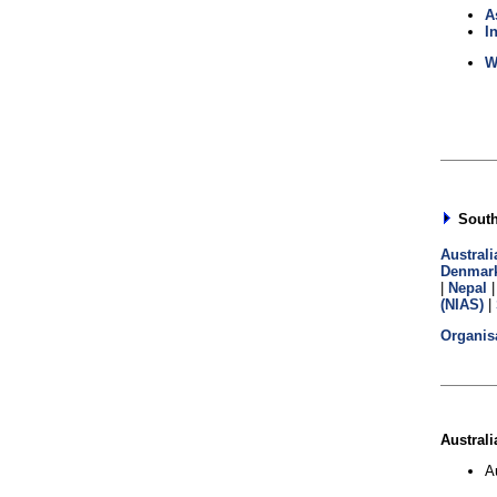
A
I
W
South 
Australi
Denmar
|
Nepal
(NIAS)
|
Organis
Australi
A