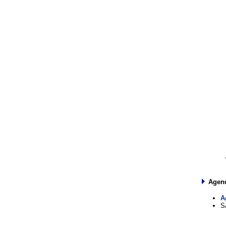
Agen
A
S