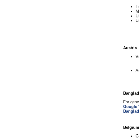
L
M
U
U
Austria
V
A
Bangla
For gene
Google 
Bangla
Belgiu
G