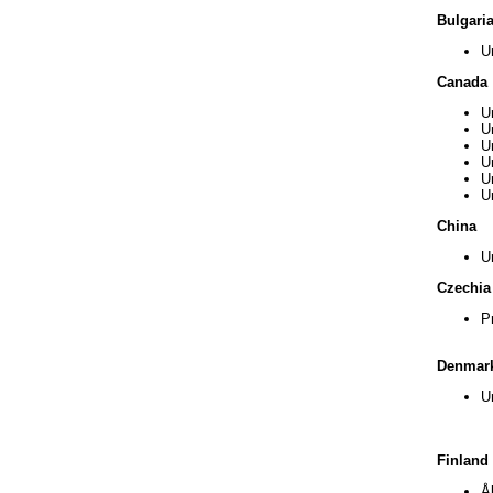
Bulgari
U
Canada
U
U
U
U
U
U
China
U
Czechia
P
Denmar
U
Finland
Å