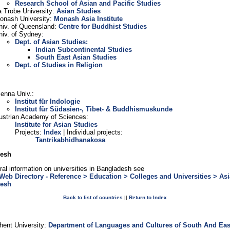
Research School of Asian and Pacific Studies
a Trobe University:
Asian Studies
onash University:
Monash Asia Institute
niv. of Queensland:
Centre for Buddhist Studies
niv. of Sydney:
Dept. of Asian Studies:
Indian Subcontinental Studies
South East Asian Studies
Dept. of Studies in Religion
ienna Univ.:
Institut für Indologie
Institut für Südasien-, Tibet- & Buddhismuskunde
ustrian Academy of Sciences:
Institute for Asian Studies
Projects:
Index
| Individual projects:
Tantrikabhidhanakosa
desh
ral information on universities in Bangladesh see
Web Directory - Reference > Education > Colleges and Universities > Asi
desh
Back to list of countries
||
Return to Index
m
hent University:
Department of Languages and Cultures of South And Eas