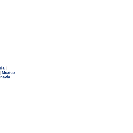
hia
|
|
Mexico
navia