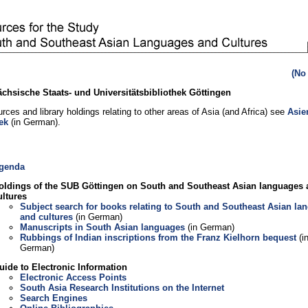
(No
chsische Staats- und Universitätsbibliothek Göttingen
rces and library holdings relating to other areas of Asia (and Africa) see
Asie
ek
(in German).
genda
oldings of the SUB Göttingen on South and Southeast Asian languages
ultures
Subject search for books relating to South and Southeast Asian la
and cultures
(in German)
Manuscripts in South Asian languages
(in German)
Rubbings of Indian inscriptions from the Franz Kielhorn bequest
(i
German)
uide to Electronic Information
Electronic Access Points
South Asia Research Institutions on the Internet
Search Engines