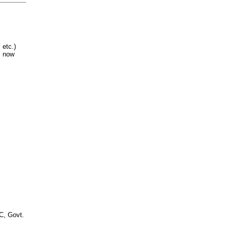
 etc.)
 now
, Govt.