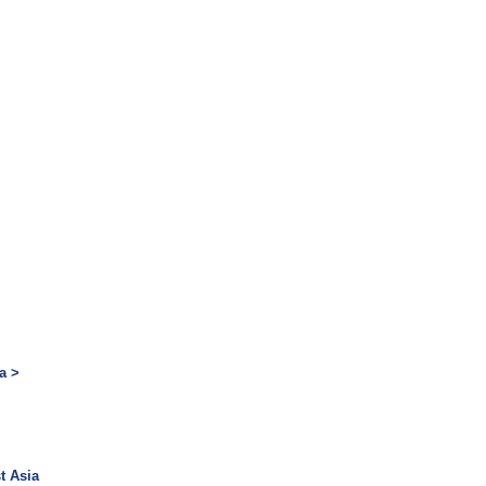
a >
t Asia