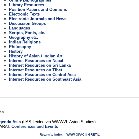
Online Bibliographies
Library Resources
Position Papers and Opinions
Electronic Texts
Electronic Journals and News
Discussion Groups
Languages
Scripts, Fonts, etc.
Geography etc.
Indian Religions
Philosophy
History
History of Asian / Indian Art
Internet Resources on Nepal
Internet Resources on Sri Lanka
Internet Resources on Tibet
Internet Resources on Central Asia
Internet Resources on Southeast Asia
da
genda Asia
(IIAS Leiden via WWWVL Asian Studies)
ARAI:
Conferences and Events
Return to Index
||
WWW-OPAC
||
GRETIL