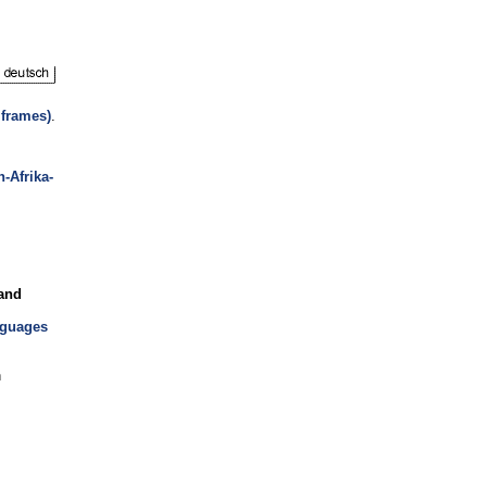
 frames)
.
n-Afrika-
 and
nguages
n