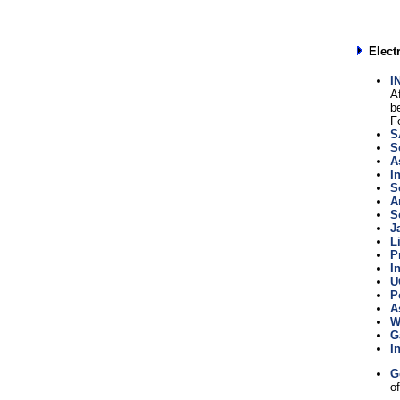
Elect
I
A
b
F
S
S
A
I
S
A
S
J
L
P
I
U
P
A
W
G
I
G
of