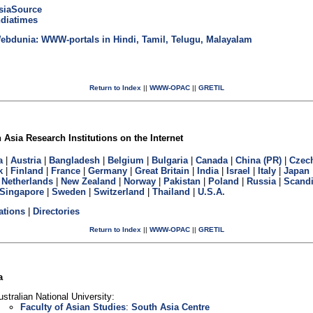
siaSource
ndiatimes
ebdunia: WWW-portals in Hindi, Tamil, Telugu, Malayalam
Return to Index
||
WWW-OPAC
||
GRETIL
Asia Research Institutions on the Internet
a
|
Austria
|
Bangladesh
|
Belgium
|
Bulgaria
|
Canada
|
China (PR)
|
Czec
k
|
Finland
|
France
|
Germany
|
Great Britain
|
India
|
Israel
|
Italy
|
Japan
|
Netherlands
|
New Zealand
|
Norway
|
Pakistan
|
Poland
|
Russia
|
Scandi
Singapore
|
Sweden
|
Switzerland
|
Thailand
|
U.S.A.
ations
|
Directories
Return to Index
||
WWW-OPAC
||
GRETIL
a
ustralian National University:
Faculty of Asian Studies
:
South Asia Centre