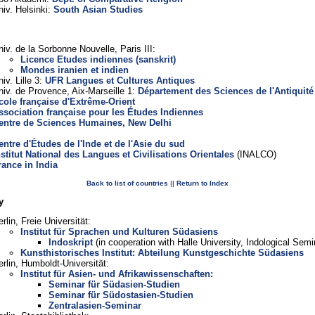
niv. Helsinki:
South Asian Studies
niv. de la Sorbonne Nouvelle, Paris III:
Licence Etudes indiennes (sanskrit)
Mondes iranien et indien
iv. Lille 3:
UFR Langues et Cultures Antiques
niv. de Provence, Aix-Marseille 1:
Département des Sciences de l'Antiquité
cole française d'Extrême-Orient
ssociation française pour les Études Indiennes
entre de Sciences Humaines, New Delhi
entre d'Études de l'Inde et de l'Asie du sud
nstitut National des Langues et Civilisations Orientales
(INALCO)
rance in India
Back to list of countries
||
Return to Index
y
rlin, Freie Universität:
Institut für Sprachen und Kulturen Südasiens
Indoskript
(in cooperation with Halle University, Indological Semi
Kunsthistorisches Institut: Abteilung Kunstgeschichte Südasiens
erlin, Humboldt-Universität:
Institut für Asien- und Afrikawissenschaften:
Seminar für Südasien-Studien
Seminar für Südostasien-Studien
Zentralasien-Seminar