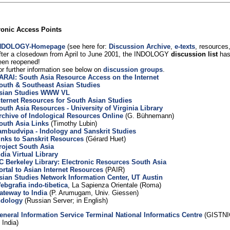
ronic Access Points
NDOLOGY-Homepage
(see here for:
Discussion Archive
,
e-texts
, resources,
fter a closedown from April to June 2001, the INDOLOGY
discussion list
has
een reopened!
or further information see below on
discussion groups
.
ARAI: South Asia Resource Access on the Internet
outh & Southeast Asian Studies
sian Studies WWW VL
nternet Resources for South Asian Studies
outh Asia Resources - University of Virginia Library
rchive of Indological Resources Online
(G. Bühnemann)
outh Asia Links
(Timothy Lubin)
ambudvipa - Indology and Sanskrit Studies
inks to Sanskrit Resources
(Gérard Huet)
roject South Asia
ndia Virtual Library
C Berkeley Library: Electronic Resources South Asia
ortal to Asian Internet Resources
(PAIR)
sian Studies Network Information Center, UT Austin
ebgrafia indo-tibetica
, La Sapienza Orientale (Roma)
ateway to India
(P. Arumugam, Univ. Giessen)
ndology
(Russian Server; in English)
eneral Information Service Terminal National Informatics Centre
(GISTNIC
 India)