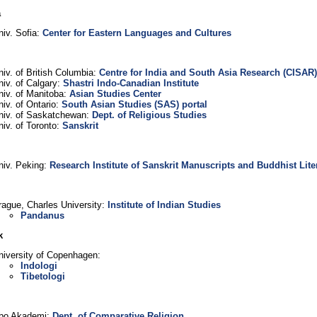
a
niv. Sofia:
Center for Eastern Languages and Cultures
niv. of British Columbia:
Centre for India and South Asia Research (CISAR)
niv. of Calgary:
Shastri Indo-Canadian Institute
niv. of Manitoba:
Asian Studies Center
niv. of Ontario:
South Asian Studies (SAS) portal
niv. of Saskatchewan:
Dept. of Religious Studies
niv. of Toronto:
Sanskrit
niv. Peking:
Research Institute of Sanskrit Manuscripts and Buddhist Lite
rague, Charles University:
Institute of Indian Studies
Pandanus
k
niversity of Copenhagen:
Indologi
Tibetologi
bo Akademi:
Dept. of Comparative Religion