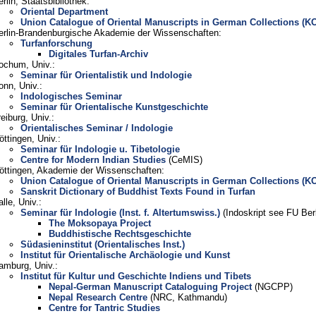
erlin, Staatsbibliothek:
Oriental Department
Union Catalogue of Oriental Manuscripts in German Collections (K
erlin-Brandenburgische Akademie der Wissenschaften:
Turfanforschung
Digitales Turfan-Archiv
ochum, Univ.:
Seminar für Orientalistik und Indologie
onn, Univ.:
Indologisches Seminar
Seminar für Orientalische Kunstgeschichte
eiburg, Univ.:
Orientalisches Seminar / Indologie
öttingen, Univ.:
Seminar für Indologie u. Tibetologie
Centre for Modern Indian Studies
(CeMIS)
öttingen, Akademie der Wissenschaften:
Union Catalogue of Oriental Manuscripts in German Collections (K
Sanskrit Dictionary of Buddhist Texts Found in Turfan
lle, Univ.:
Seminar für Indologie (Inst. f. Altertumswiss.)
(Indoskript see FU Berl
The Moksopaya Project
Buddhistische Rechtsgeschichte
Südasieninstitut (Orientalisches Inst.)
Institut für Orientalische Archäologie und Kunst
amburg, Univ.:
Institut für Kultur und Geschichte Indiens und Tibets
Nepal-German Manuscript Cataloguing Project
(NGCPP)
Nepal Research Centre
(NRC, Kathmandu)
Centre for Tantric Studies